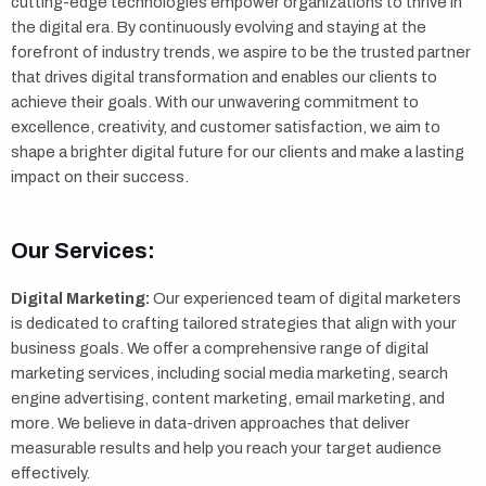
cutting-edge technologies empower organizations to thrive in
the digital era. By continuously evolving and staying at the
forefront of industry trends, we aspire to be the trusted partner
that drives digital transformation and enables our clients to
achieve their goals. With our unwavering commitment to
excellence, creativity, and customer satisfaction, we aim to
shape a brighter digital future for our clients and make a lasting
impact on their success.
Our Services:
Digital Marketing:
Our experienced team of digital marketers
is dedicated to crafting tailored strategies that align with your
business goals. We offer a comprehensive range of digital
marketing services, including social media marketing, search
engine advertising, content marketing, email marketing, and
more. We believe in data-driven approaches that deliver
measurable results and help you reach your target audience
effectively.