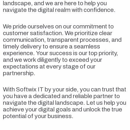
landscape, and we are here to help you
navigate the digital realm with confidence.
We pride ourselves on our commitment to
customer satisfaction. We prioritize clear
communication, transparent processes, and
timely delivery to ensure a seamless
experience. Your success is our top priority,
and we work diligently to exceed your
expectations at every stage of our
partnership.
With Softwix IT by your side, you can trust that
you have a dedicated and reliable partner to
navigate the digital landscape. Let us help you
achieve your digital goals and unlock the true
potential of your business.