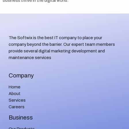
business thrive in the digital world.
The Softwix is the best IT company to place your
company beyond the barrier. Our expert team members
provide several digital marketing development and
maintenance services
Company
Home
About
Services
Careers
Business