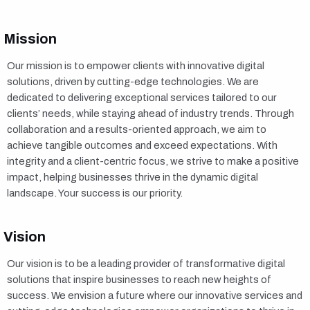
Mission
Our mission is to empower clients with innovative digital
solutions, driven by cutting-edge technologies. We are
dedicated to delivering exceptional services tailored to our
clients’ needs, while staying ahead of industry trends. Through
collaboration and a results-oriented approach, we aim to
achieve tangible outcomes and exceed expectations. With
integrity and a client-centric focus, we strive to make a positive
impact, helping businesses thrive in the dynamic digital
landscape. Your success is our priority.
Vision
Our vision is to be a leading provider of transformative digital
solutions that inspire businesses to reach new heights of
success. We envision a future where our innovative services and