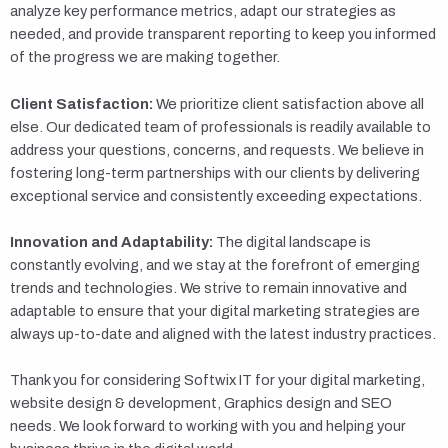
analyze key performance metrics, adapt our strategies as
needed, and provide transparent reporting to keep you informed
of the progress we are making together.
Client Satisfaction:
We prioritize client satisfaction above all
else. Our dedicated team of professionals is readily available to
address your questions, concerns, and requests. We believe in
fostering long-term partnerships with our clients by delivering
exceptional service and consistently exceeding expectations.
Innovation and Adaptability:
The digital landscape is
constantly evolving, and we stay at the forefront of emerging
trends and technologies. We strive to remain innovative and
adaptable to ensure that your digital marketing strategies are
always up-to-date and aligned with the latest industry practices.
Thank you for considering Softwix IT for your digital marketing,
website design & development, Graphics design and SEO
needs. We look forward to working with you and helping your