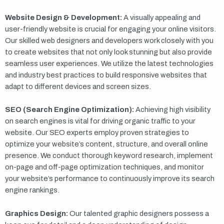
Website Design & Development:
A visually appealing and
user-friendly website is crucial for engaging your online visitors.
Our skilled web designers and developers work closely with you
to create websites that not only look stunning but also provide
seamless user experiences. We utilize the latest technologies
and industry best practices to build responsive websites that
adapt to different devices and screen sizes.
SEO (Search Engine Optimization):
Achieving high visibility
on search engines is vital for driving organic traffic to your
website. Our SEO experts employ proven strategies to
optimize your website’s content, structure, and overall online
presence. We conduct thorough keyword research, implement
on-page and off-page optimization techniques, and monitor
your website’s performance to continuously improve its search
engine rankings.
Graphics Design:
Our talented graphic designers possess a