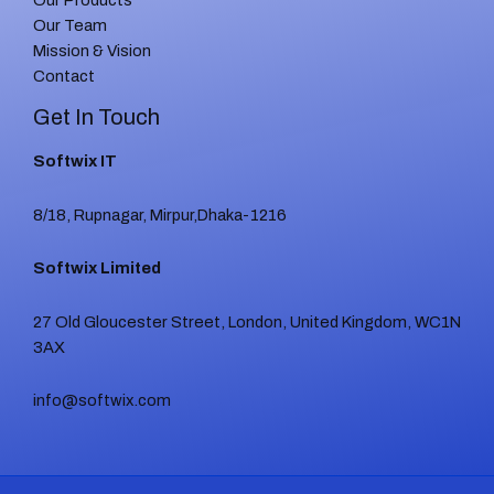
Our Products
Our Team
Mission & Vision
Contact
Get In Touch
Softwix IT
8/18, Rupnagar, Mirpur,Dhaka-1216
Softwix Limited
27 Old Gloucester Street, London, United Kingdom, WC1N
3AX
info@softwix.com