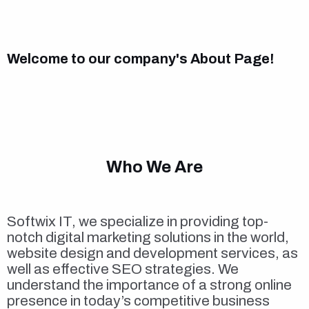
Welcome to our company's About Page!
Who We Are
Softwix IT, we specialize in providing top-
notch digital marketing solutions in the world,
website design and development services, as
well as effective SEO strategies. We
understand the importance of a strong online
presence in today’s competitive business