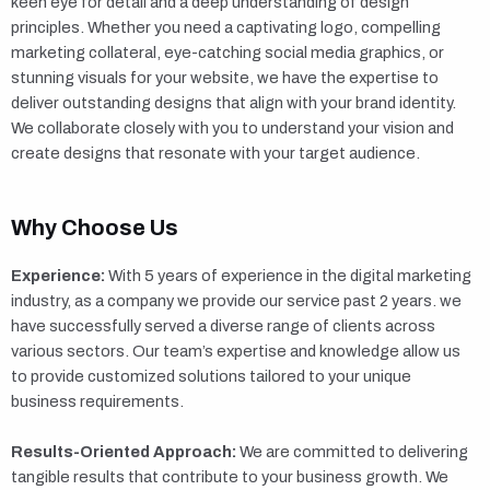
keen eye for detail and a deep understanding of design
principles. Whether you need a captivating logo, compelling
marketing collateral, eye-catching social media graphics, or
stunning visuals for your website, we have the expertise to
deliver outstanding designs that align with your brand identity.
We collaborate closely with you to understand your vision and
create designs that resonate with your target audience.
Why Choose Us
Experience:
With 5 years of experience in the digital marketing
industry, as a company we provide our service past 2 years. we
have successfully served a diverse range of clients across
various sectors. Our team’s expertise and knowledge allow us
to provide customized solutions tailored to your unique
business requirements.
Results-Oriented Approach:
We are committed to delivering
tangible results that contribute to your business growth. We